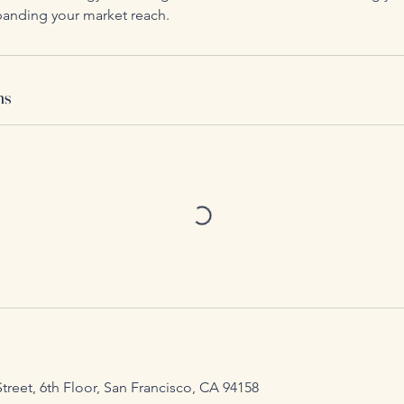
anding your market reach.
ns
Street, 6th Floor, San Francisco, CA 94158