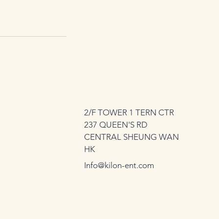
2/F TOWER 1 TERN CTR
237 QUEEN'S RD
CENTRAL SHEUNG WAN
HK
Info@kilon-ent.com