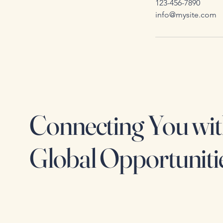
123-456-7890
info@mysite.com
Connecting You wi
Global Opportuniti