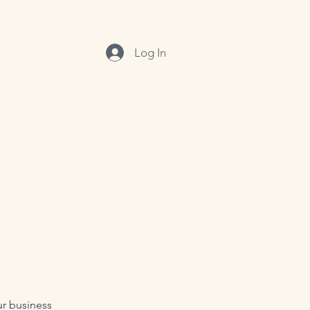
Log In
ur business