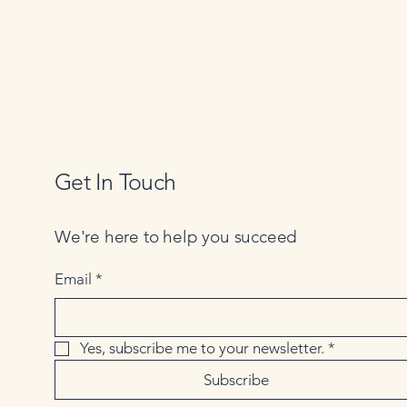
Get In Touch
We're here to help you succeed
Email
*
Yes, subscribe me to your newsletter.
*
Subscribe