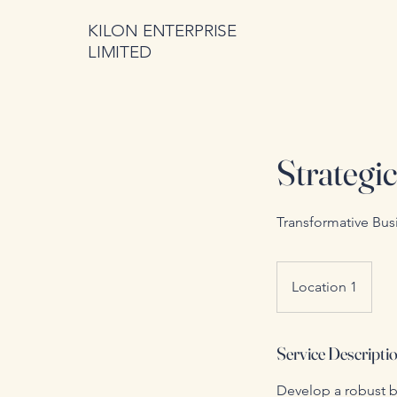
KILON ENTERPRISE
LIMITED
Strategi
Transformative Bus
Location 1
Service Descripti
Develop a robust b