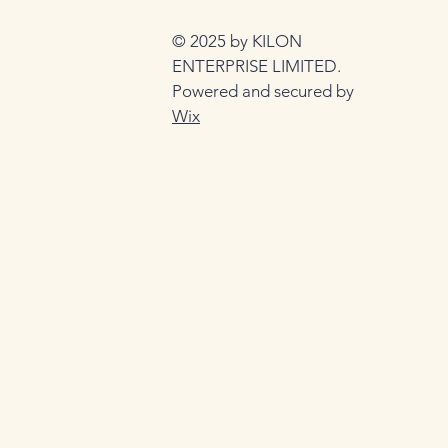
© 2025 by KILON
ENTERPRISE LIMITED.
Powered and secured by
Wix