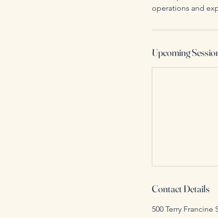
operations and exp
Upcoming Sessio
Contact Details
500 Terry Francine 