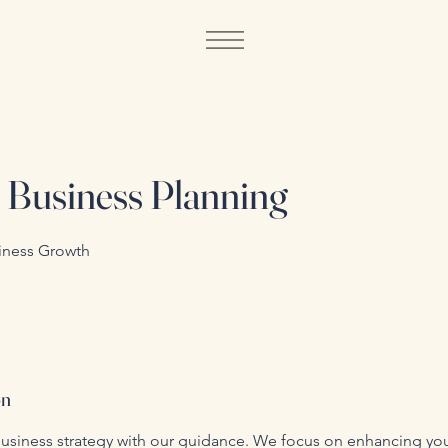
c Business Planning
iness Growth
on
usiness strategy with our guidance. We focus on enhancing yo