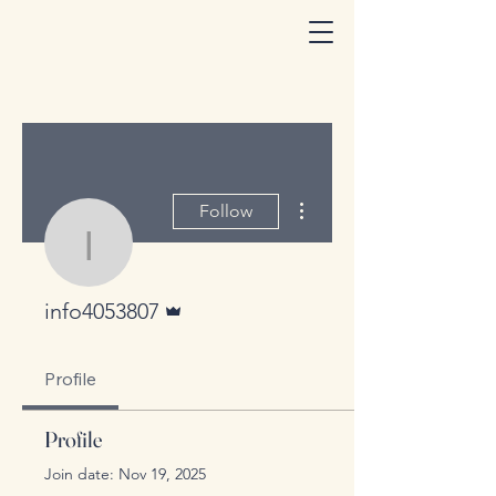
More actions
Follow
info4053807
Admin
info4053807
Profile
Profile
Join date: Nov 19, 2025