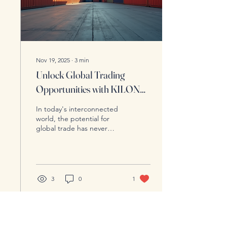
thriving entities....
Nov 19, 2025
∙
3
min
Unlock Global Trading
Opportunities with KILON
Enterprise
In today's interconnected
world, the potential for
global trade has never
been greater. Businesses
of all sizes are looking
beyond their local markets
to tap into international
opportunities. However,
3
0
1
navigating the
complexities of global
trading can be daunting.
This is where KILON
Enterprise steps in,