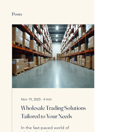
Posts
Nov 19, 2025
∙
4
min
Wholesale Trading Solutions
Tailored to Your Needs
In the fast-paced world of